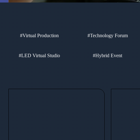
#Virtual Production
#Technology Forum
#LED Virtual Studio
#Hybrid Event