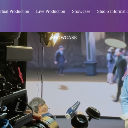
rtual Production
Live Production
Showcase
Studio Informati
SHOWCASE