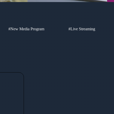
#New Media Program
#Live Streaming