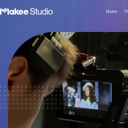
Home
Vi