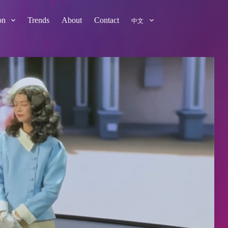
on
Trends
About
Contact
中文