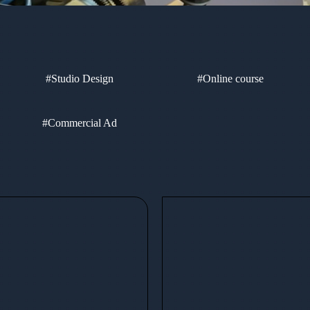
#Studio Design
#Online course
#Commercial Ad