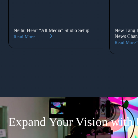
Neihu Heart “All-Media” Studio Setup
New Tang D
News Chann
Read More
Read More
Expand Your Vision with