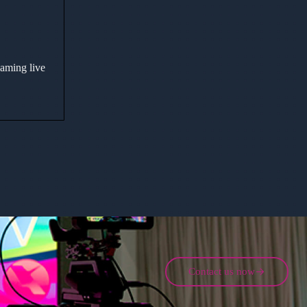
eaming live
Contact us now