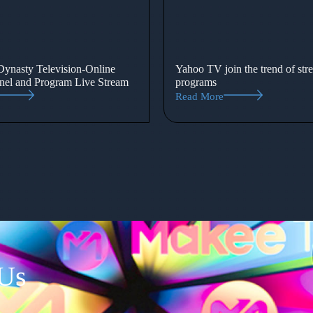
ynasty Television-Online
Yahoo TV join the trend of str
el and Program Live Stream
programs
Read More
 Us