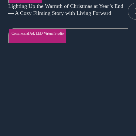
Lighting Up the Warmth of Christmas at Year’s End
— A Cozy Filming Story with Living Forward
Commercial Ad
,
LED Virtual Studio
Low Budget, High Impact: Creating Stunning Bar
Advertisements
Online course