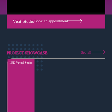
Visit Studio
Book an appointment
See all
PROJECT SHOWCASE
LED Virtual Studio