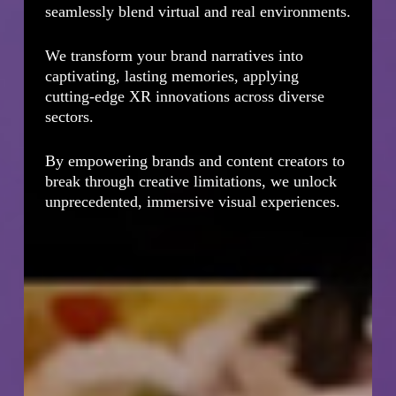
seamlessly blend virtual and real environments.
We transform your brand narratives into
captivating, lasting memories, applying
cutting-edge XR innovations across diverse
sectors.
By empowering brands and content creators to
break through creative limitations, we unlock
unprecedented, immersive visual experiences.