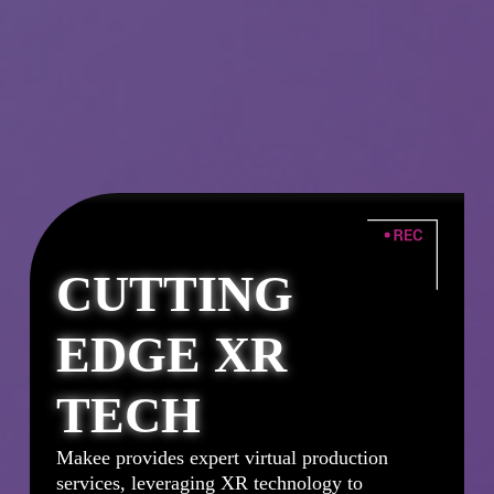
CUTTING
EDGE XR
r
TECH
Makee provides expert virtual production
services, leveraging XR technology to