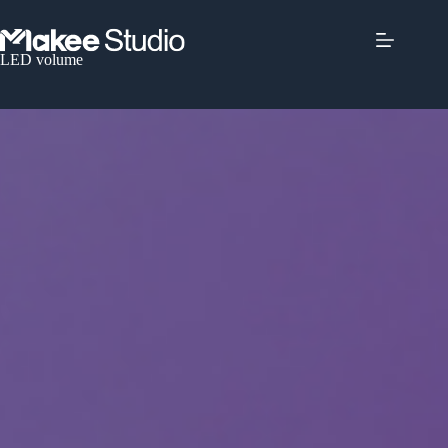
LED volume